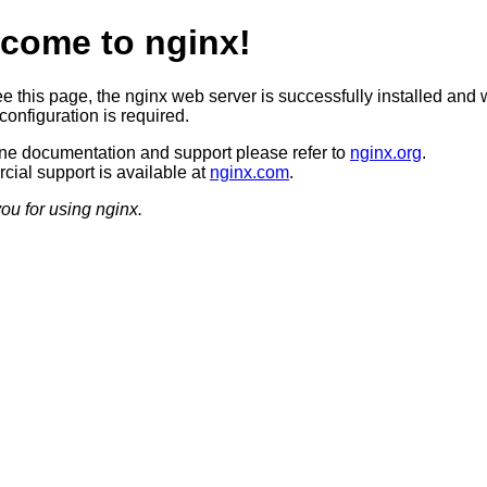
come to nginx!
ee this page, the nginx web server is successfully installed and 
configuration is required.
ine documentation and support please refer to
nginx.org
.
ial support is available at
nginx.com
.
ou for using nginx.