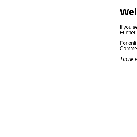
Wel
If you s
Further 
For onl
Commerc
Thank y